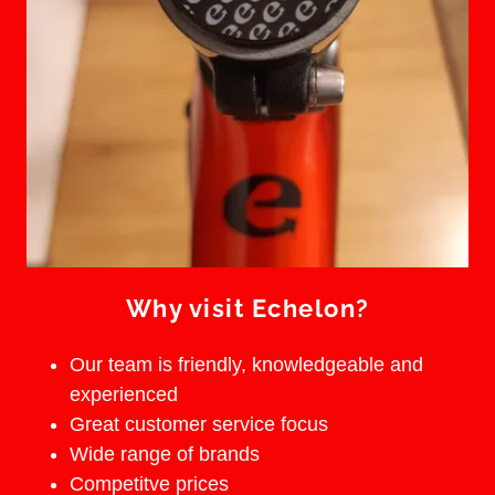
Why visit Echelon?
Our team is friendly, knowledgeable and
experienced
Great customer service focus
Wide range of brands
Competitve prices