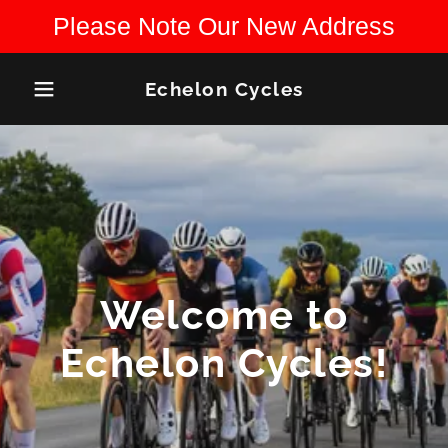
Please Note Our New Address
Echelon Cycles
Welcome to
Echelon Cycles!