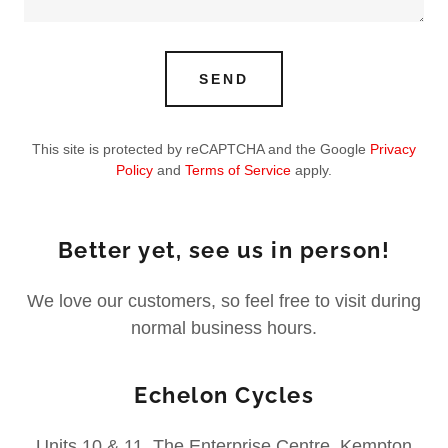
SEND
This site is protected by reCAPTCHA and the Google
Privacy
Policy
and
Terms of Service
apply.
Better yet, see us in person!
We love our customers, so feel free to visit during
normal business hours.
Echelon Cycles
Units 10 & 11, The Enterprise Centre, Kempton