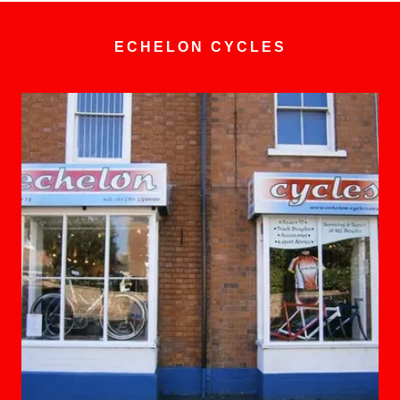
ECHELON CYCLES