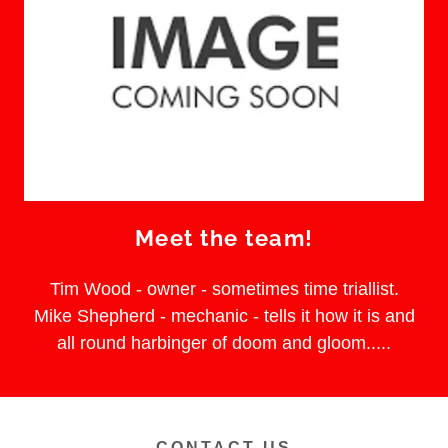
Meet the team!
Tim Wood - owner - sometimes time triallist.
Mike Shepherd - mechanic - tells it how it is and
all round harbinger of doom and gloom.....
CONTACT US