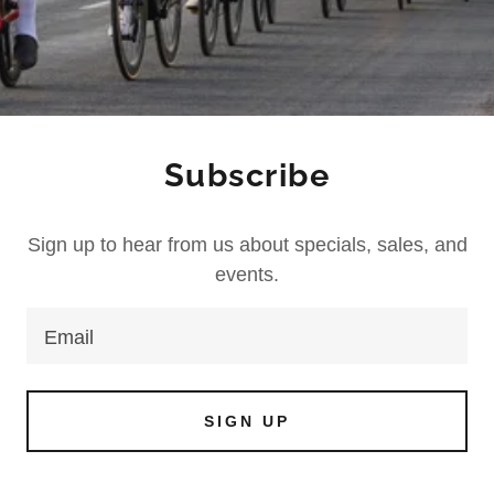
Subscribe
Sign up to hear from us about specials, sales, and
events.
Email
SIGN UP