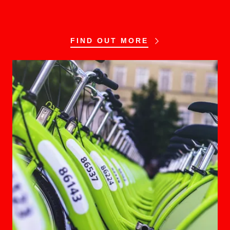
FIND OUT MORE