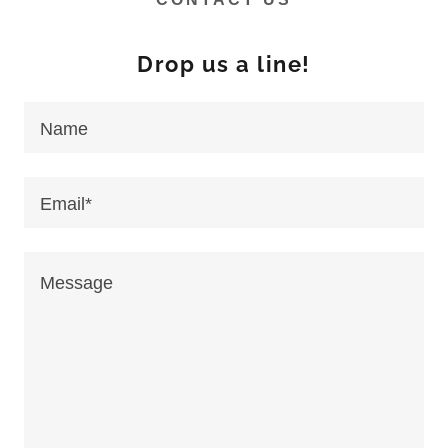
Drop us a line!
Name
Email*