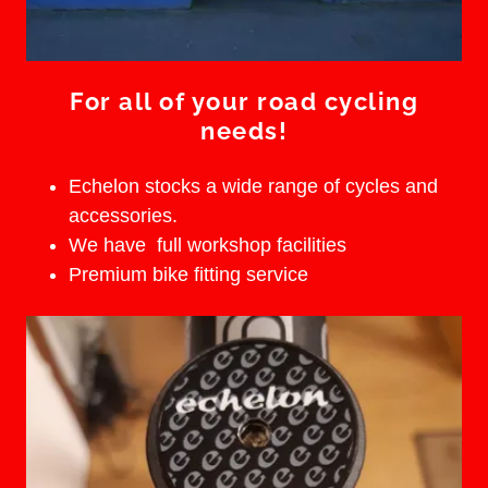
For all of your road cycling
needs!
Echelon stocks a wide range of cycles and
accessories.
We have full workshop facilities
Premium bike fitting service