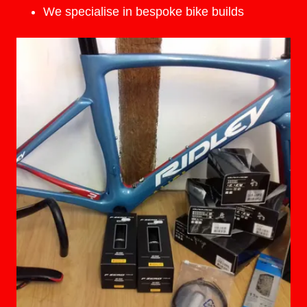
We specialise in bespoke bike builds