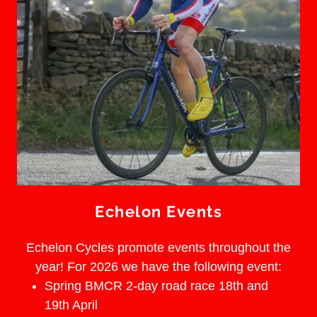
Echelon Events
Echelon Cycles promote events throughout the
year! For 2026 we have the following event:
Spring BMCR 2-day road race 18th and
19th April