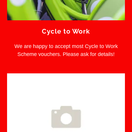
Cycle to Work
We are happy to accept most Cycle to Work
Scheme vouchers. Please ask for details!