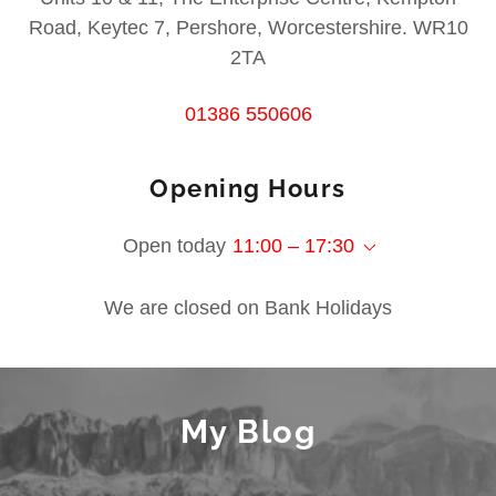
Road, Keytec 7, Pershore, Worcestershire. WR10
2TA
01386 550606
Opening Hours
Open today
11:00 – 17:30
We are closed on Bank Holidays
My Blog