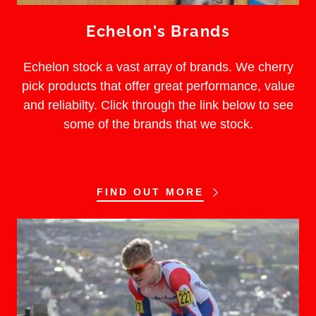
Echelon's Brands
Echelon stock a vast array of brands. We cherry
pick products that offer great performance, value
and reliabilty. Click through the link below to see
some of the brands that we stock.
FIND OUT MORE