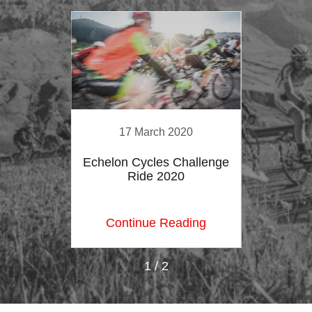
20
17 March 2020
2
ohn
Echelon Cycles Challenge
La
19
Ride 2020
O
ing
Continue Reading
Co
1 / 2