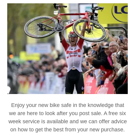
Enjoy your new bike safe in the knowledge that
we are here to look after you post sale. A free six
week service is available and we can offer advice
on how to get the best from your new purchase.