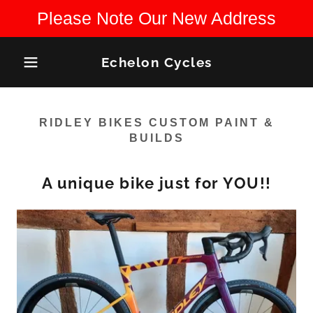
Please Note Our New Address
Echelon Cycles
RIDLEY BIKES CUSTOM PAINT &
BUILDS
A unique bike just for YOU!!