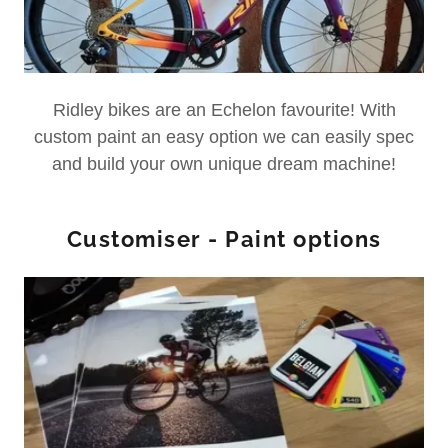
Ridley bikes are an Echelon favourite! With
custom paint an easy option we can easily spec
and build your own unique dream machine!
Customiser - Paint options