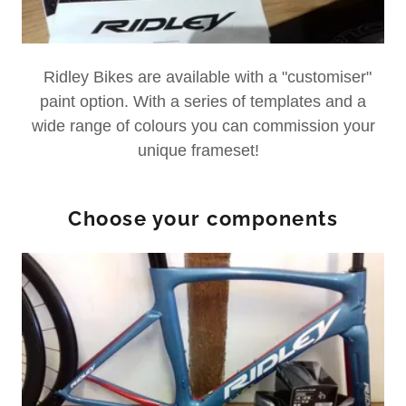
Ridley Bikes are available with a "customiser"
paint option. With a series of templates and a
wide range of colours you can commission your
unique frameset!
Choose your components