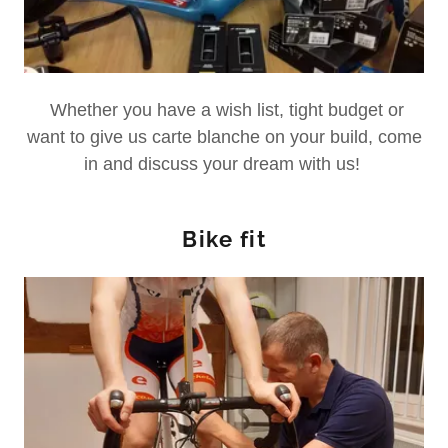
Whether you have a wish list, tight budget or
want to give us carte blanche on your build, come
in and discuss your dream with us!
Bike fit