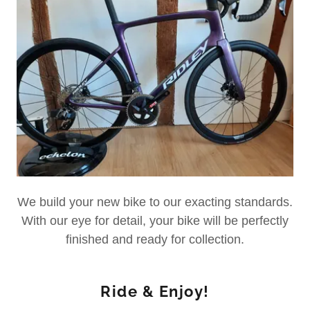
We build your new bike to our exacting standards.
With our eye for detail, your bike will be perfectly
finished and ready for collection.
Ride & Enjoy!