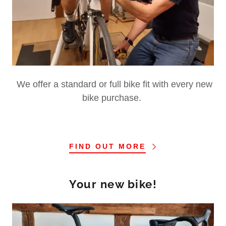
We offer a standard or full bike fit with every new
bike purchase.
FIND OUT MORE
Your new bike!